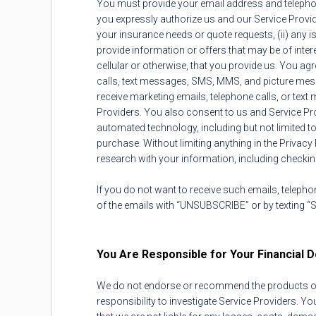
You must provide your email address and telepho
you expressly authorize us and our Service Provid
your insurance needs or quote requests, (ii) any i
provide information or offers that may be of int
cellular or otherwise, that you provide us. You 
calls, text messages, SMS, MMS, and picture messag
receive marketing emails, telephone calls, or tex
Providers. You also consent to us and Service P
automated technology, including but not limited t
purchase. Without limiting anything in the Privacy 
research with your information, including checking
If you do not want to receive such emails, telephon
of the emails with “UNSUBSCRIBE” or by texting “
You Are Responsible for Your Financial D
We do not endorse or recommend the products or se
responsibility to investigate Service Providers. 