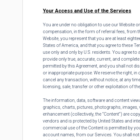
Your Access and Use of the Services
You are under no obligation to use our Website or
compensation, in the form of referral fees, from 
Website, you represent that you are at least eightee
States of America, and that you agree to these Te
use only and only by U.S. residents. You agree to a
provide only true, accurate, current, and complet
permitted by this Agreement, and you shall not dis
or inappropriate purpose. We reserve the right, in o
cancel any transaction, without notice, at any tim
licensing, sale, transfer or other exploitation of t
The information, data, software and content viewab
graphics, charts, pictures, photographs, images, v
enhancement (collectively, the “Content”) are copyr
vendors and is protected by United States and inter
commercial use of the Content is permitted by you 
account names, from our Services. You shall not