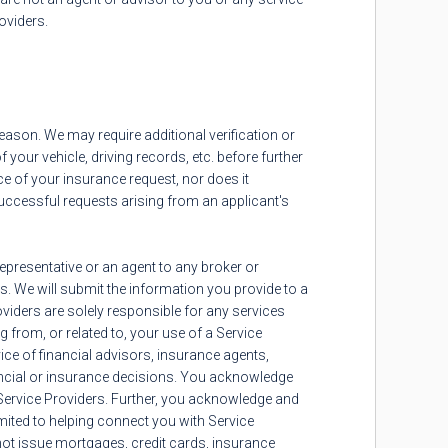
roviders.
 reason. We may require additional verification or
your vehicle, driving records, etc. before further
ce of your insurance request, nor does it
nsuccessful requests arising from an applicant's
epresentative or an agent to any broker or
. We will submit the information you provide to a
oviders are solely responsible for any services
 from, or related to, your use of a Service
ice of financial advisors, insurance agents,
ancial or insurance decisions. You acknowledge
 Service Providers. Further, you acknowledge and
limited to helping connect you with Service
 not issue mortgages, credit cards, insurance