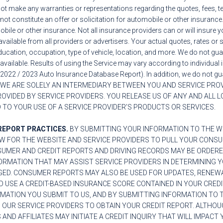
ot make any warranties or representations regarding the quotes, fees, t
not constitute an offer or solicitation for automobile or other insuranc
bile or other insurance. Not all insurance providers can or will insure y
available from all providers or advertisers. Your actual quotes, rates or
, education, occupation, type of vehicle, location, and more. We do not gu
 available. Results of using the Service may vary according to individua
2022 / 2023 Auto Insurance Database Report). In addition, we do not gua
WE ARE SOLELY AN INTERMEDIARY BETWEEN YOU AND SERVICE PROVI
VIDED BY SERVICE PROVIDERS. YOU RELEASE US OF ANY AND ALL L
 TO YOUR USE OF A SERVICE PROVIDER’S PRODUCTS OR SERVICES.
REPORT PRACTICES.
BY SUBMITTING YOUR INFORMATION TO THE WE
W FOR THE WEBSITE AND SERVICE PROVIDERS TO PULL YOUR CONS
SUMER AND CREDIT REPORTS AND DRIVING RECORDS MAY BE ORDERE
RMATION THAT MAY ASSIST SERVICE PROVIDERS IN DETERMINING YO
GED. CONSUMER REPORTS MAY ALSO BE USED FOR UPDATES, RENEW
D USE A CREDIT-BASED INSURANCE SCORE CONTAINED IN YOUR CREDI
RMATION YOU SUBMIT TO US, AND BY SUBMITTING INFORMATION TO
 OUR SERVICE PROVIDERS TO OBTAIN YOUR CREDIT REPORT. ALTHOU
AND AFFILIATES MAY INITIATE A CREDIT INQUIRY THAT WILL IMPACT