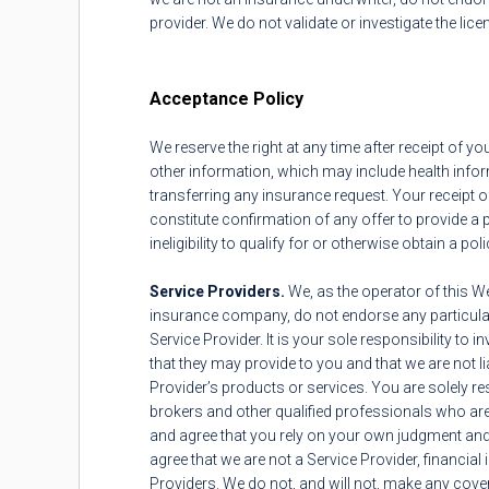
provider. We do not validate or investigate the lice
Acceptance Policy
We reserve the right at any time after receipt of y
other information, which may include health inform
transferring any insurance request. Your receipt 
constitute confirmation of any offer to provide a 
ineligibility to qualify for or otherwise obtain a pol
Service Providers.
We, as the operator of this W
insurance company, do not endorse any particular
Service Provider. It is your sole responsibility t
that they may provide to you and that we are not l
Provider’s products or services. You are solely re
brokers and other qualified professionals who ar
and agree that you rely on your own judgment and 
agree that we are not a Service Provider, financial 
Providers. We do not, and will not, make any cove