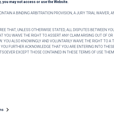
y, you may not access or use the Website.
ONTAIN A BINDING ARBITRATION PROVISION, A JURY TRIAL WAIVER, 
REE THAT, UNLESS OTHERWISE STATED, ALL DISPUTES BETWEEN YO
 YOU WAIVE THE RIGHT TO ASSERT ANY CLAIM ARISING OUT OF OR 
. YOU ALSO KNOWINGLY AND VOLUNTARILY WAIVE THE RIGHT TO A TRI
. YOU FURTHER ACKNOWLEDGE THAT YOU ARE ENTERING INTO THESE
SOEVER EXCEPT THOSE CONTAINED IN THESE TERMS OF USE THEM
ons