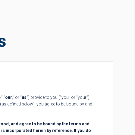
s
e
,” “
our
,” or “
us
”) provide to you ("you" or "your")
(as defined below), you agree to be bound by and
tood, and agree to be bound by the terms and
h is incorporated herein by reference. If you do