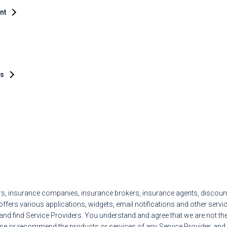
ent
es
ers, insurance companies, insurance brokers, insurance agents, discoun
ffers various applications, widgets, email notifications and other service
d find Service Providers. You understand and agree that we are not the 
se or recommend the products or services of any Service Provider, and a