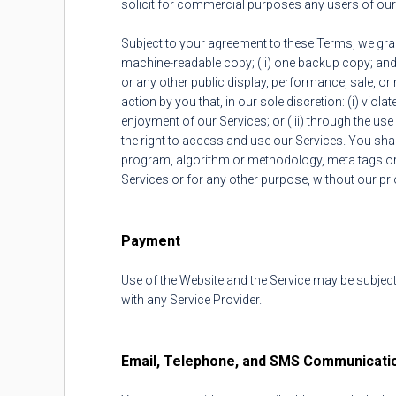
solicit for commercial purposes any users of our 
Subject to your agreement to these Terms, we grant
machine-readable copy; (ii) one backup copy; and
or any other public display, performance, sale, or 
action by you that, in our sole discretion: (i) viol
enjoyment of our Services; or (iii) through the us
the right to access and use our Services. You shal
program, algorithm or methodology, meta tags or a
Services or for any other purpose, without our pri
Payment
Use of the Website and the Service may be subject
with any Service Provider.
Email, Telephone, and SMS Communicati