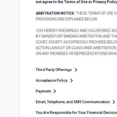
not agree to the Terms of Use or Privacy Polic
ARBITRATION NOTICE
: THESE TERMS OF USE C
PROVISIONS ARE EXPLAINED BELOW.
YOU HEREBY KNOWINGLY AND VOLUNTARILY AG
BY MANDATORY BINDING ARBITRATION AND THAT
COURT, EXCEPT AS EXPRESSLY PROVIDED BELOW
ACTION LAWSUIT OR CLASS-WIDE ARBITRATION
ON ANY PROMISES OR REPRESENTATIONS WHAT
Third Party Offerings
Acceptance Policy
Payment
Email, Telephone, and SMS Communication
You Are Responsible for Your Financial Decisi