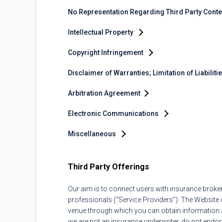
No Representation Regarding Third Party Cont
Intellectual Property
Copyright Infringement
Disclaimer of Warranties; Limitation of Liabiliti
Arbitration Agreement
Electronic Communications
Miscellaneous
Third Party Offerings
Our aim is to connect users with insurance brok
professionals (“Service Providers”). The Website o
venue through which you can obtain information an
we are not an insurance underwriter, do not endor