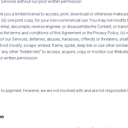
Services without our prior written permission.
 you a limited license to access, print, download or otherwise make pers
 (iii) one print copy, for your non-commercial use. You may not modify 
rental, decompile, reverse engineer, or disassemble the Content, or trans
ates the terms and conditions of this Agreement or the Privacy Policy; (ii) 
e of our Services, defames, abuses, harasses, offends or threatens, shall
l not modify, scrape, embed, frame, spider, deep link or use other simila
ny other “hidden text” to access, acquire, copy or monitor our Website
or written permission.
 to payment. However, we are not involved with and are not responsible 
on