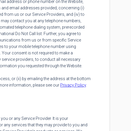
mail address or phone number on the Website,
s and email addresses provided, concerning (i)
ed from us or our Service Providers, and (iv) to
rs may contact you at any telephone numbers,
tomated telephone dialing system, prerecorded
ional Do Not Call list. Further, you agree to
munications from us or from specific Service
es to your mobile telephone number using
. Your consent is not required to make a
ty service providers, to conduct all necessary
information you requested through the Website.
ocess, or (ii) by emailing the address at the bottom
 more information, please see our
Privacy Policy
.
ou or any Service Provider. It is your
for any services that they may provide to you and