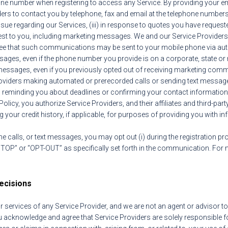
ne number when registering to access any Service. By providing your e
ers to contact you by telephone, fax and email at the telephone number
ssue regarding our Services, (iii) in response to quotes you have request
erest to you, including marketing messages. We and our Service Provide
agree that such communications may be sent to your mobile phone via au
es, even if the phone number you provide is on a corporate, state or nat
t messages, even if you previously opted out of receiving marketing com
roviders making automated or prerecorded calls or sending text messag
o reminding you about deadlines or confirming your contact information
Policy, you authorize Service Providers, and their affiliates and third-par
 your credit history, if applicable, for purposes of providing you with 
e calls, or text messages, you may opt out (i) during the registration pr
STOP” or “OPT-OUT” as specifically set forth in the communication. For
ecisions
rvices of any Service Provider, and we are not an agent or advisor to y
You acknowledge and agree that Service Providers are solely responsible 