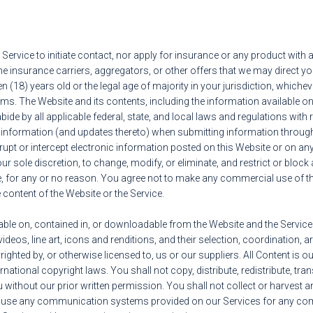
 Service to initiate contact, nor apply for insurance or any product wit
the insurance carriers, aggregators, or other offers that we may direct 
n (18) years old or the legal age of majority in your jurisdiction, whicheve
rms. The Website and its contents, including the information available on
bide by all applicable federal, state, and local laws and regulations with
e information (and updates thereto) when submitting information through
rupt or intercept electronic information posted on this Website or on any 
ur sole discretion, to change, modify, or eliminate, and restrict or block 
e, for any or no reason. You agree not to make any commercial use of the 
he content of the Website or the Service.
le on, contained in, or downloadable from the Website and the Services, i
ideos, line art, icons and renditions, and their selection, coordination, 
ighted by, or otherwise licensed to, us or our suppliers. All Content is o
national copyright laws. You shall not copy, distribute, redistribute, tra
without our prior written permission. You shall not collect or harvest an
 use any communication systems provided on our Services for any comm