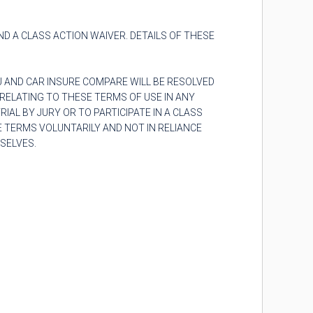
AND A CLASS ACTION WAIVER. DETAILS OF THESE
U AND
CAR INSURE COMPARE
WILL BE RESOLVED
RELATING TO THESE TERMS OF USE IN ANY
AL BY JURY OR TO PARTICIPATE IN A CLASS
 TERMS VOLUNTARILY AND NOT IN RELIANCE
SELVES.