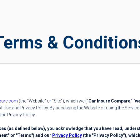
Terms & Condition
pare.com
(the "Website" or "Site"), which we (“
Car Insure Compare
,” “
w
 Use and Privacy Policy. By accessing the Website or using the Service 
the Privacy Policy.
ices (as defined below), you acknowledge that you have read, unders
ment" or "Terms") and our
Privacy Policy
(the "Privacy Policy"), whic