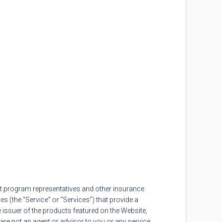
t program representatives and other insurance
s (the “Service” or “Services”) that provide a
issuer of the products featured on the Website,
re not an agent or advisor to you or any service