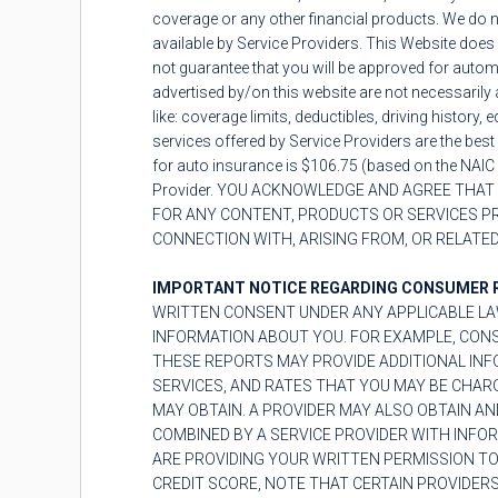
coverage or any other financial products. We do n
available by Service Providers. This Website does 
not guarantee that you will be approved for automo
advertised by/on this website are not necessarily 
like: coverage limits, deductibles, driving history
services offered by Service Providers are the best
for auto insurance is $106.75 (based on the NAIC 
Provider. YOU ACKNOWLEDGE AND AGREE THAT 
FOR ANY CONTENT, PRODUCTS OR SERVICES PRO
CONNECTION WITH, ARISING FROM, OR RELATED
IMPORTANT NOTICE REGARDING CONSUMER 
WRITTEN CONSENT UNDER ANY APPLICABLE LA
INFORMATION ABOUT YOU. FOR EXAMPLE, CON
THESE REPORTS MAY PROVIDE ADDITIONAL INFO
SERVICES, AND RATES THAT YOU MAY BE CHAR
MAY OBTAIN. A PROVIDER MAY ALSO OBTAIN AN
COMBINED BY A SERVICE PROVIDER WITH INFO
ARE PROVIDING YOUR WRITTEN PERMISSION TO
CREDIT SCORE, NOTE THAT CERTAIN PROVIDERS 