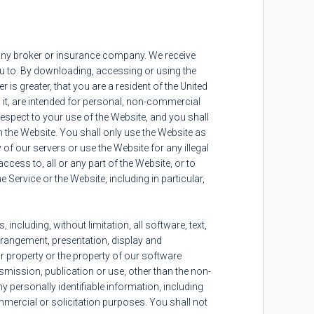
h any broker or insurance company. We receive
you to. By downloading, accessing or using the
r is greater, that you are a resident of the United
 it, are intended for personal, non-commercial
 respect to your use of the Website, and you shall
 the Website. You shall only use the Website as
of our servers or use the Website for any illegal
access to, all or any part of the Website, or to
Service or the Website, including in particular,
ncluding, without limitation, all software, text,
arrangement, presentation, display and
ur property or the property of our software
nsmission, publication or use, other than the non-
y personally identifiable information, including
ercial or solicitation purposes. You shall not