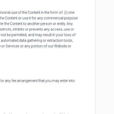
onal use of the Content in the form of: (i) one
the Content or use it for any commercial purpose
fer the Content to another person or entity. Any
restricts, inhibits or prevents any access, use or
 not be permitted, and may result in your loss of
r automated data gathering or extraction tools,
 or Services or any portion of our Website or
for any fee arrangement that you may enter into