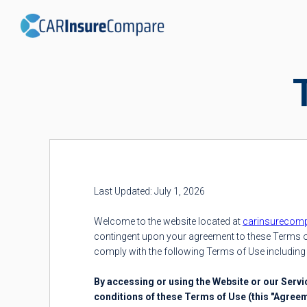
Last Updated: July 1, 2026
Welcome to the website located at
carinsurecom
contingent upon your agreement to these Terms of
comply with the following Terms of Use including 
By accessing or using the Website or our Serv
conditions of these Terms of Use (this "Agree