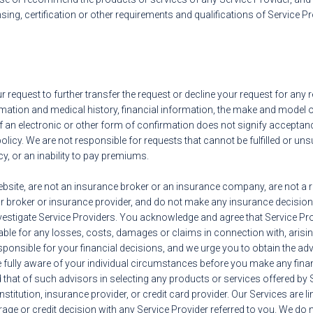
nsing, certification or other requirements and qualifications of Service P
our request to further transfer the request or decline your request for any
ation and medical history, financial information, the make and model of 
of an electronic or other form of confirmation does not signify acceptan
policy. We are not responsible for requests that cannot be fulfilled or u
icy, or an inability to pay premiums.
ebsite, are not an insurance broker or an insurance company, are not a r
 broker or insurance provider, and do not make any insurance decisions
o investigate Service Providers. You acknowledge and agree that Service Pr
iable for any losses, costs, damages or claims in connection with, arising
sponsible for your financial decisions, and we urge you to obtain the adv
e fully aware of your individual circumstances before you make any fin
that of such advisors in selecting any products or services offered by
institution, insurance provider, or credit card provider. Our Services are 
rage or credit decision with any Service Provider referred to you. We do