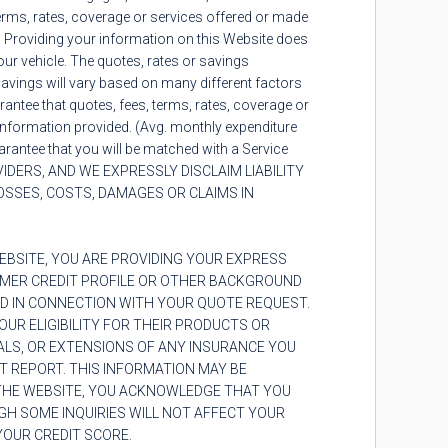
erms, rates, coverage or services offered or made
e. Providing your information on this Website does
our vehicle. The quotes, rates or savings
 savings will vary based on many different factors
arantee that quotes, fees, terms, rates, coverage or
l information provided. (Avg. monthly expenditure
rantee that you will be matched with a Service
DERS, AND WE EXPRESSLY DISCLAIM LIABILITY
OSSES, COSTS, DAMAGES OR CLAIMS IN
BSITE, YOU ARE PROVIDING YOUR EXPRESS
UMER CREDIT PROFILE OR OTHER BACKGROUND
D IN CONNECTION WITH YOUR QUOTE REQUEST.
UR ELIGIBILITY FOR THEIR PRODUCTS OR
ALS, OR EXTENSIONS OF ANY INSURANCE YOU
T REPORT. THIS INFORMATION MAY BE
 THE WEBSITE, YOU ACKNOWLEDGE THAT YOU
GH SOME INQUIRIES WILL NOT AFFECT YOUR
 YOUR CREDIT SCORE.